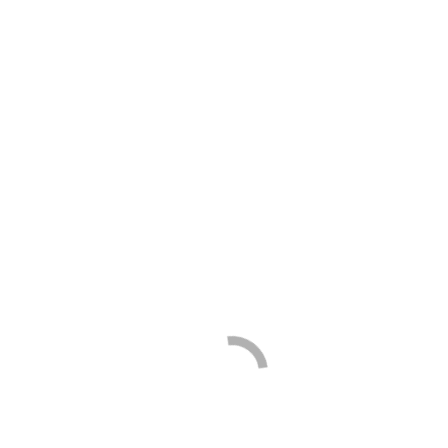
t Suite 720, Oakland, CA 94612 | 510.763.4297 | Registered 501(c)(3